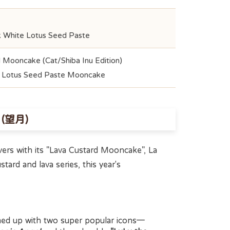
k White Lotus Seed Paste
 Mooncake (Cat/Shiba Inu Edition)
e Lotus Seed Paste Mooncake
e (望月)
ers with its "Lava Custard Mooncake", La
stard and lava series, this year's
med up with two super popular icons—