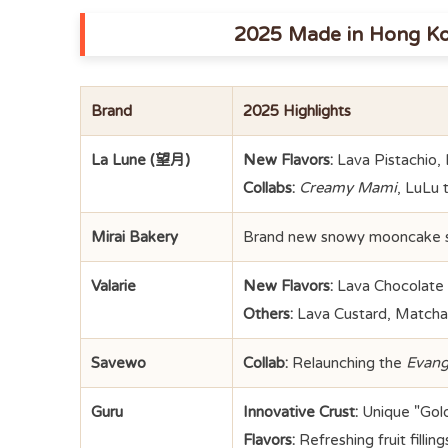
2025 Made in Hong K
Brand
2025 Highlights
La Lune (望月)
New Flavors:
Lava Pistachio,
Collabs:
Creamy Mami
, LuLu 
Mirai Bakery
Brand new snowy mooncake se
Valarie
New Flavors:
Lava Chocolate H
Others:
Lava Custard, Matcha, 
Savewo
Collab:
Relaunching the
Evang
Guru
Innovative Crust:
Unique "Gold
Flavors:
Refreshing fruit fillin