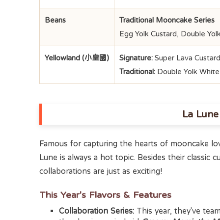
Beans
Traditional Mooncake Series
Egg Yolk Custard, Double Yol
Yellowland (小皇國)
Signature:
Super Lava Custard
Traditional:
Double Yolk Whit
La Lun
Famous for capturing the hearts of mooncake lov
Lune is always a hot topic. Besides their classic cu
collaborations are just as exciting!
This Year's Flavors & Features
Collaboration Series:
This year, they've tea