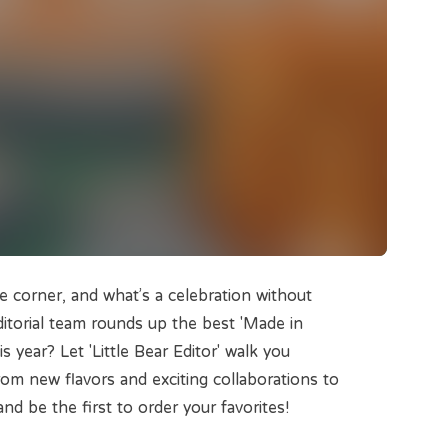
e corner, and what’s a celebration without
itorial team rounds up the best 'Made in
year? Let 'Little Bear Editor' walk you
om new flavors and exciting collaborations to
and be the first to order your favorites!