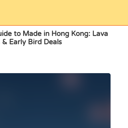
ide to Made in Hong Kong: Lava
 & Early Bird Deals