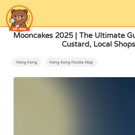
Now Reading
Mooncakes 2025 | The Ultimate Gu
Custard, Local Shops
Hong Kong
Hong Kong Foodie Map