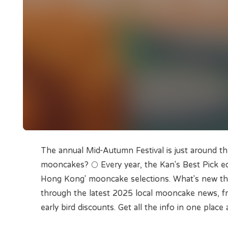
The annual Mid-Autumn Festival is just around th
mooncakes? 🌕 Every year, the Kan's Best Pick ed
Hong Kong' mooncake selections. What's new this 
through the latest 2025 local mooncake news, fr
early bird discounts. Get all the info in one place 