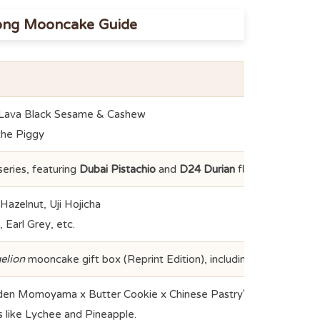
ong Mooncake Guide
 Lava Black Sesame & Cashew
the Piggy
ries, featuring
Dubai Pistachio
and
D24 Durian
flavors.
azelnut, Uji Hojicha
Earl Grey, etc.
elion
mooncake gift box (Reprint Edition), including a Spear of L
en Momoyama x Butter Cookie x Chinese Pastry" 3-in-1 crust.
gs like Lychee and Pineapple.