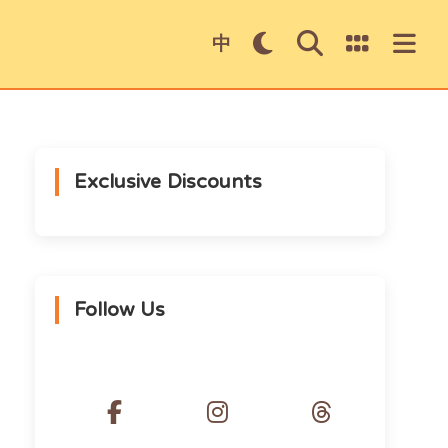
×
中
Exclusive Discounts
Donki 5％ Discount Coupon
Follow Us